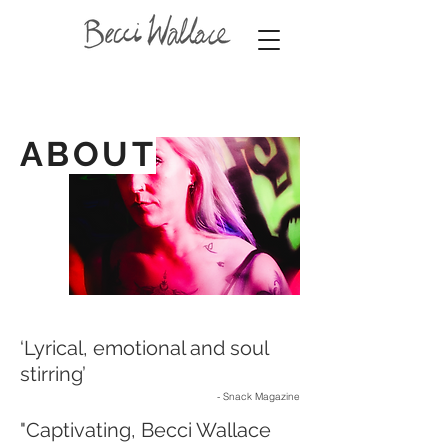
ABOUT
‘Lyrical, emotional and soul
stirring’
- Snack Magazine
"Captivating, Becci Wallace