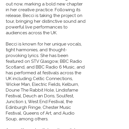
out now, marking a bold new chapter
in her creative practice. Following its
release, Becci is taking the project on
tour, bringing her distinctive sound and
powerful live performances to
audiences across the UK.
Becci is known for her unique vocals,
tight harmonies, and thought-
provoking lyrics. She has been
featured on STV Glasgow, BBC Radio
Scotland, and BBC Radio 6 Music, and
has performed at festivals across the
UK including Celtic Connections,
Wicker Man, Electric Fields, Kelburn,
Doune The Rabbit Hole, Lindisfarne
Festival, Deuch an Doris, Soulfest,
Junction 1, West End Festival, the
Edinburgh Fringe, Chester Music
Festival, Queens of Art, and Audio
Soup, among others.