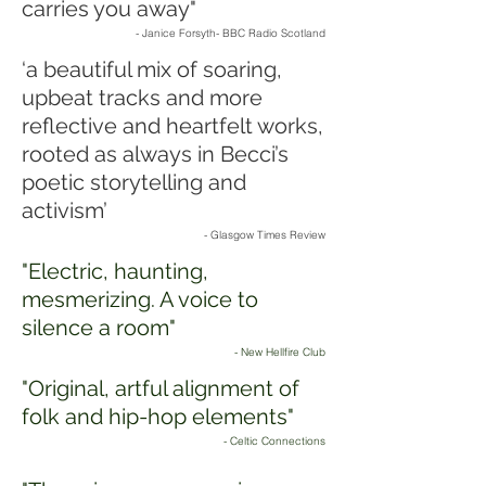
carries you away"
- Janice Forsyth- BBC Radio Scotland
‘a beautiful mix of soaring,
upbeat tracks and more
reflective and heartfelt works,
rooted as always in Becci’s
poetic storytelling and
activism’
- Glasgow Times Review
"Electric, haunting,
mesmerizing. A voice to
silence a room"
- New Hellfire Club
"Original, artful alignment of
folk and hip-hop elements"
- Celtic Connections