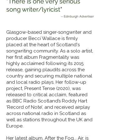
"There is one very serious
song writer/lyricist"
-- Edinburgh Advertiser
Glasgow-based singer-songwriter and
producer Becci Wallace is firmly
placed at the heart of Scotland's
songwriting community. As a solo artist,
her first album Fragmentality was
highly acclaimed following its 2015
release, gaining plaudits across the
country and securing multiple national
and local radio plays. Her follow-up
project, Present Tense (2020), was
released to critical acclaim, featured
as BBC Radio Scotland’s Roddy Hart
‘Record of Note’, and received airplay
across national radio in Scotland as
well as stations throughout the UK and
Europe.
Her latest album, After the Fog... Air, is