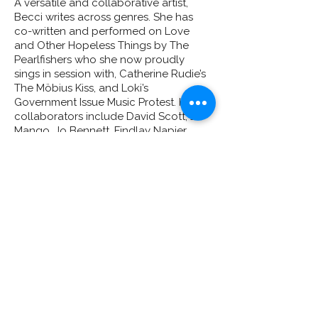
A versatile and collaborative artist,
Becci writes across genres. She has
co-written and performed on Love
and Other Hopeless Things by The
Pearlfishers who she now proudly
sings in session with, Catherine Rudie’s
The Möbius Kiss, and Loki’s
Government Issue Music Protest. Her
collaborators include David Scott, Jo
Mango, Jo Bennett, Findlay Napier,
David Sinclair, Conscious Route, Rosie
Bans, DopeSickFly, Colonel Mustard,
and Catherine Rudie, as well as
international work with the Harris
Institute (Toronto) and Columbia
College Chicago.
Becci also contributed to Karine
Polwart’s Enough is Enough COP26
project alongside hip-hop collective
This Is It. The work was broadcast
nationally and streamed globally
during the COP26 summit. As part of